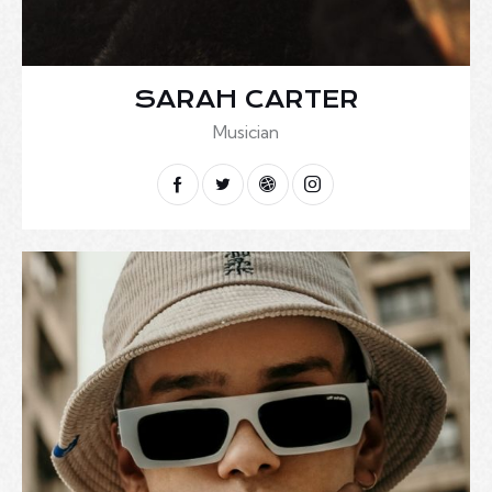
SARAH CARTER
Musician