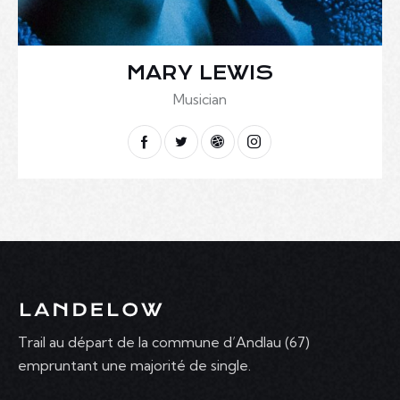
MARY LEWIS
Musician
Trail au départ de la commune d’Andlau (67)
empruntant une majorité de single.