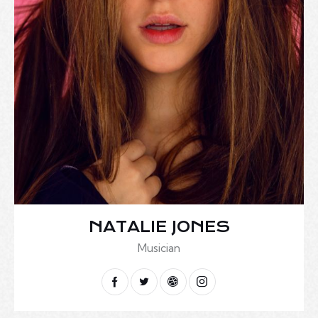
NATALIE JONES
Musician