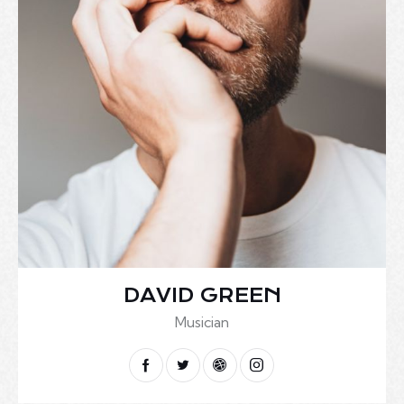
DAVID GREEN
Musician