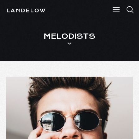
MELODISTS