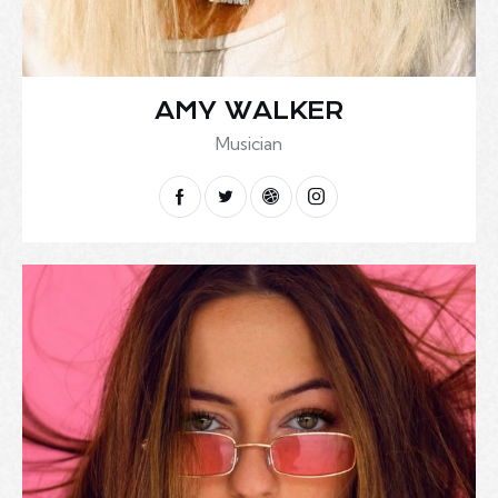
AMY WALKER
Musician