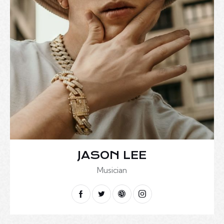
JASON LEE
Musician